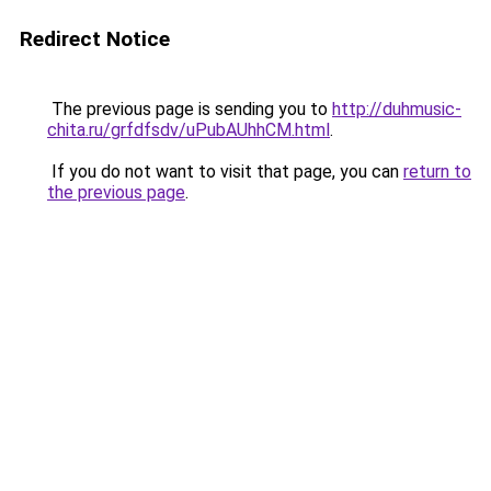
Redirect Notice
The previous page is sending you to
http://duhmusic-
chita.ru/grfdfsdv/uPubAUhhCM.html
.
If you do not want to visit that page, you can
return to
the previous page
.