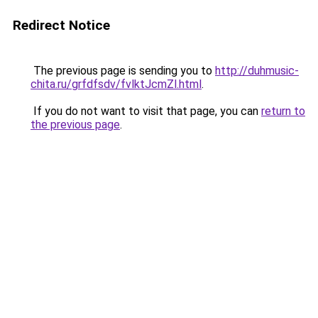
Redirect Notice
The previous page is sending you to
http://duhmusic-
chita.ru/grfdfsdv/fvlktJcmZl.html
.
If you do not want to visit that page, you can
return to
the previous page
.