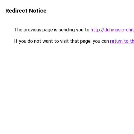
Redirect Notice
The previous page is sending you to
http://duhmusic-chi
If you do not want to visit that page, you can
return to t