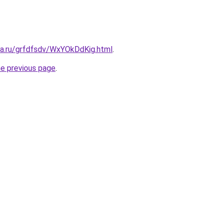
ta.ru/grfdfsdv/WxYOkDdKig.html
.
he previous page
.