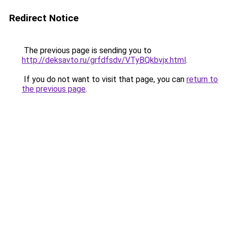
Redirect Notice
The previous page is sending you to
http://deksavto.ru/grfdfsdv/VTyBQkbvjx.html
.
If you do not want to visit that page, you can
return to
the previous page
.