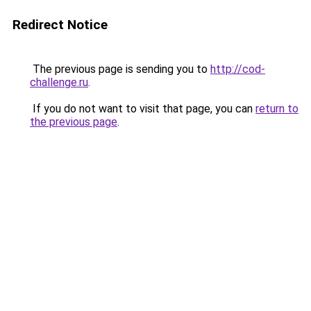
Redirect Notice
The previous page is sending you to
http://cod-
challenge.ru
.
If you do not want to visit that page, you can
return to
the previous page
.