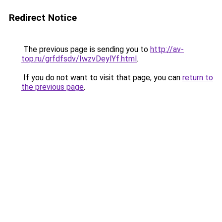
Redirect Notice
The previous page is sending you to
http://av-
top.ru/grfdfsdv/IwzvDeylYf.html
.
If you do not want to visit that page, you can
return to
the previous page
.