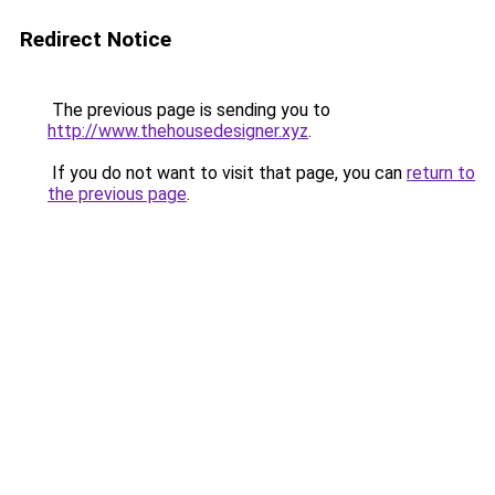
Redirect Notice
The previous page is sending you to
http://www.thehousedesigner.xyz
.
If you do not want to visit that page, you can
return to
the previous page
.