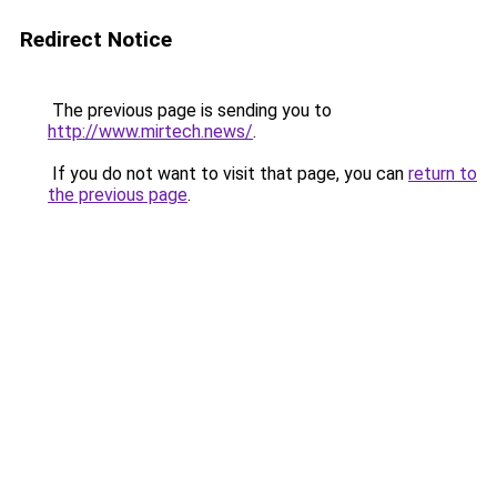
Redirect Notice
The previous page is sending you to
http://www.mirtech.news/
.
If you do not want to visit that page, you can
return to
the previous page
.