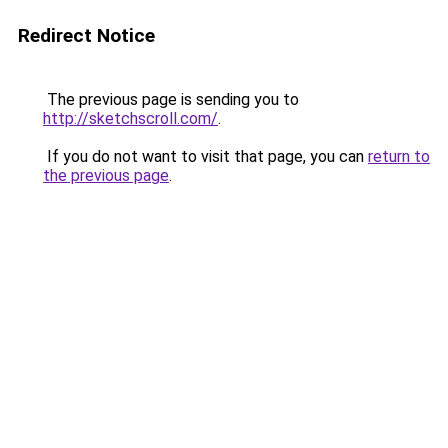
Redirect Notice
The previous page is sending you to
http://sketchscroll.com/
.
If you do not want to visit that page, you can
return to
the previous page
.