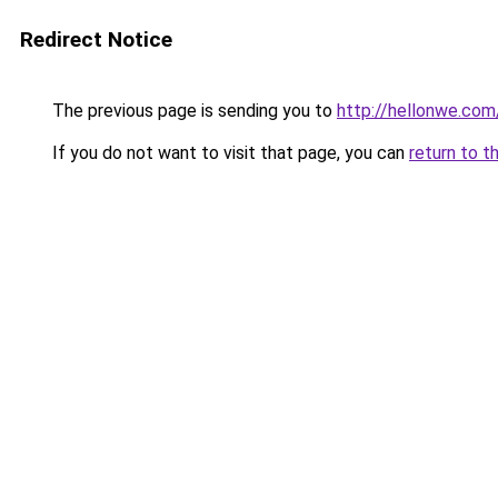
Redirect Notice
The previous page is sending you to
http://hellonwe.com
If you do not want to visit that page, you can
return to t