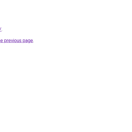
/
.
he previous page
.