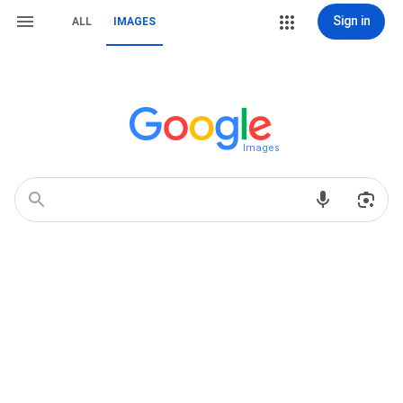
Sign in
ALL
IMAGES
Images