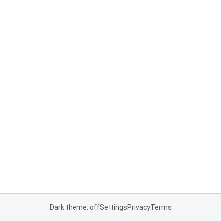
Dark theme: off
Settings
Privacy
Terms