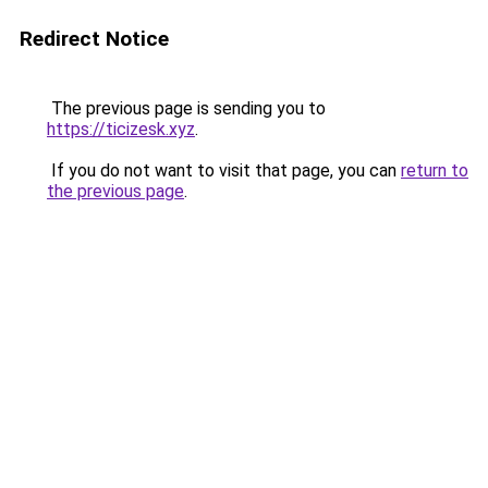
Redirect Notice
The previous page is sending you to
https://ticizesk.xyz
.
If you do not want to visit that page, you can
return to
the previous page
.