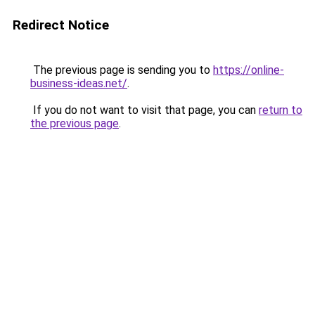
Redirect Notice
The previous page is sending you to
https://online-
business-ideas.net/
.
If you do not want to visit that page, you can
return to
the previous page
.