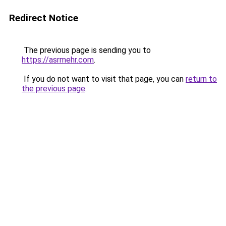
Redirect Notice
The previous page is sending you to
https://asrmehr.com
.
If you do not want to visit that page, you can
return to
the previous page
.