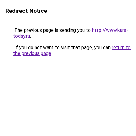
Redirect Notice
The previous page is sending you to
http://www.kurs-
today.ru
.
If you do not want to visit that page, you can
return to
the previous page
.