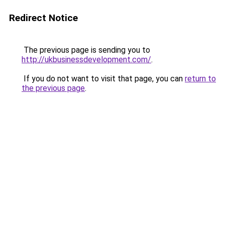
Redirect Notice
The previous page is sending you to
http://ukbusinessdevelopment.com/
.
If you do not want to visit that page, you can
return to
the previous page
.