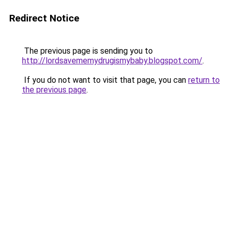
Redirect Notice
The previous page is sending you to
http://lordsavememydrugismybaby.blogspot.com/
.
If you do not want to visit that page, you can
return to
the previous page
.