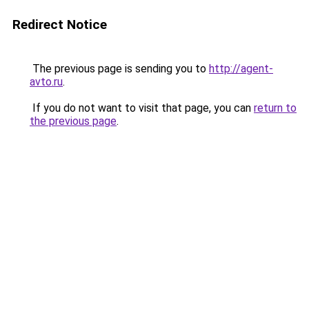
Redirect Notice
The previous page is sending you to
http://agent-
avto.ru
.
If you do not want to visit that page, you can
return to
the previous page
.