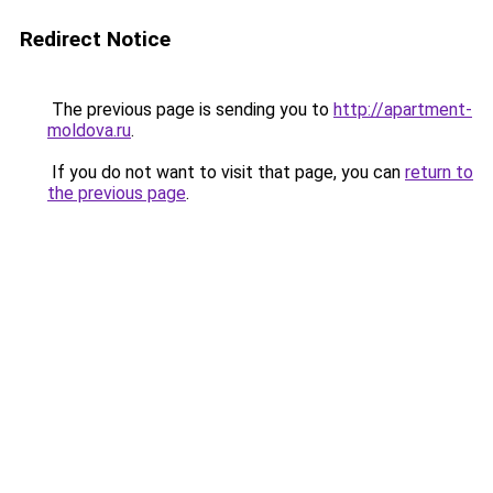
Redirect Notice
The previous page is sending you to
http://apartment-
moldova.ru
.
If you do not want to visit that page, you can
return to
the previous page
.