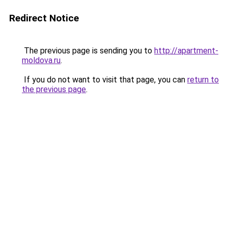
Redirect Notice
The previous page is sending you to
http://apartment-
moldova.ru
.
If you do not want to visit that page, you can
return to
the previous page
.