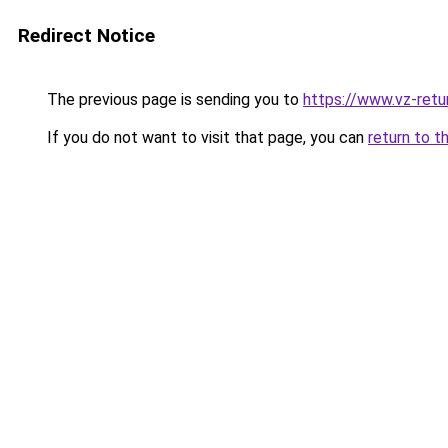
Redirect Notice
The previous page is sending you to
https://www.vz-retur
If you do not want to visit that page, you can
return to t