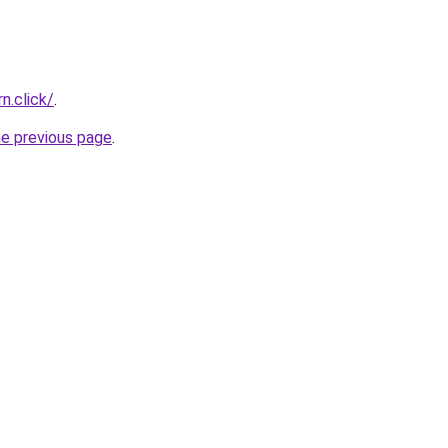
n.click/
.
he previous page
.