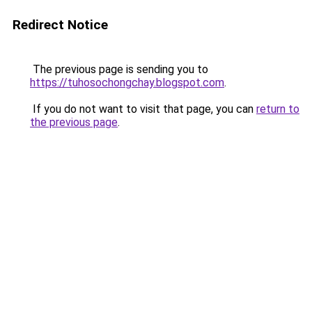
Redirect Notice
The previous page is sending you to
https://tuhosochongchay.blogspot.com
.
If you do not want to visit that page, you can
return to
the previous page
.