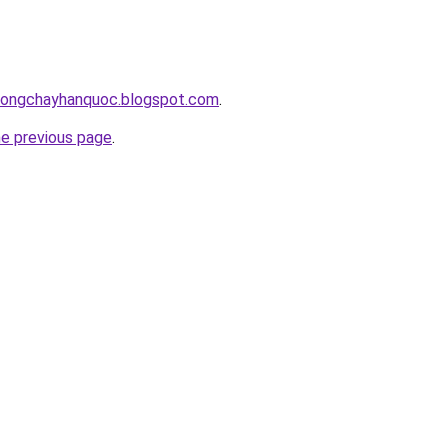
chongchayhanquoc.blogspot.com
.
he previous page
.