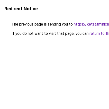
Redirect Notice
The previous page is sending you to
https://ketsatmini
If you do not want to visit that page, you can
return to t