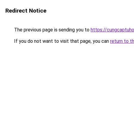
Redirect Notice
The previous page is sending you to
https://cungcaptuh
If you do not want to visit that page, you can
return to t