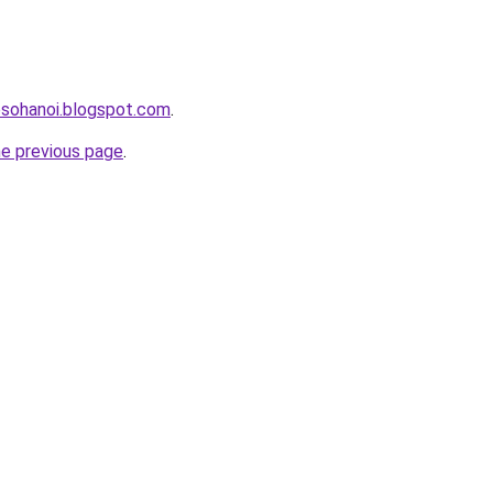
osohanoi.blogspot.com
.
he previous page
.