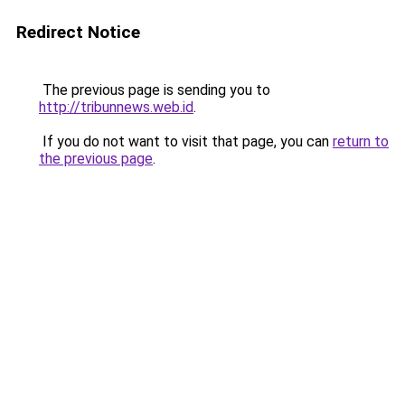
Redirect Notice
The previous page is sending you to
http://tribunnews.web.id
.
If you do not want to visit that page, you can
return to
the previous page
.