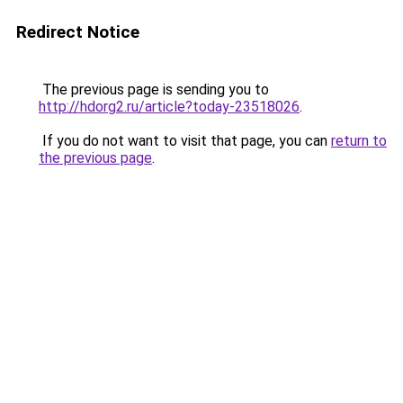
Redirect Notice
The previous page is sending you to
http://hdorg2.ru/article?today-23518026
.
If you do not want to visit that page, you can
return to
the previous page
.