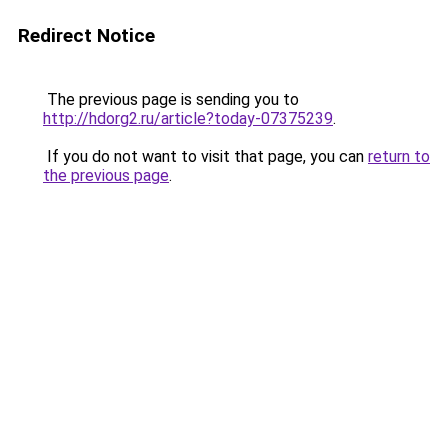
Redirect Notice
The previous page is sending you to
http://hdorg2.ru/article?today-07375239
.
If you do not want to visit that page, you can
return to
the previous page
.