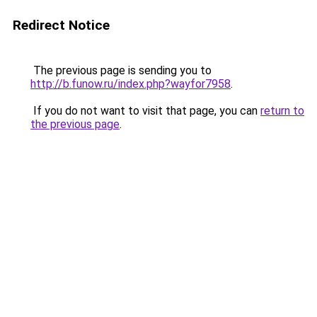
Redirect Notice
The previous page is sending you to
http://b.funow.ru/index.php?wayfor7958
.
If you do not want to visit that page, you can
return to
the previous page
.