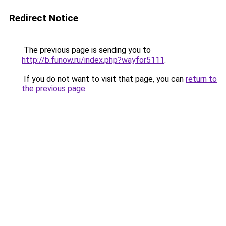
Redirect Notice
The previous page is sending you to
http://b.funow.ru/index.php?wayfor5111
.
If you do not want to visit that page, you can
return to
the previous page
.