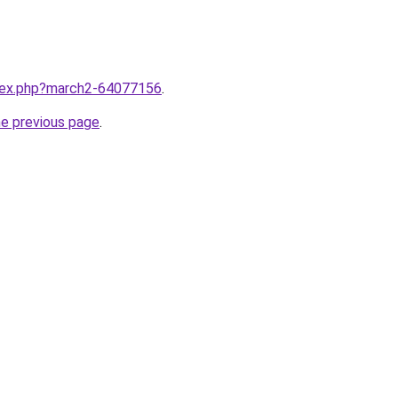
ndex.php?march2-64077156
.
he previous page
.