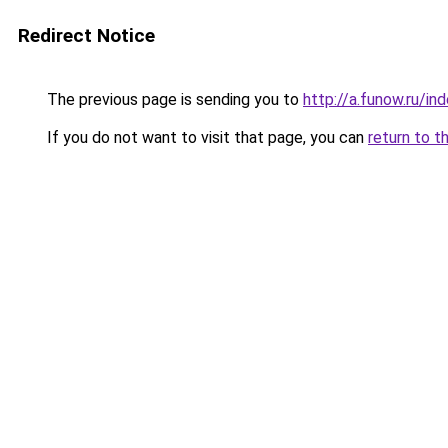
Redirect Notice
The previous page is sending you to
http://a.funow.ru/i
If you do not want to visit that page, you can
return to t