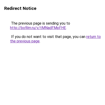
Redirect Notice
The previous page is sending you to
http://bofilm.ru/v/tMNadFMpFHE
.
If you do not want to visit that page, you can
return to
the previous page
.